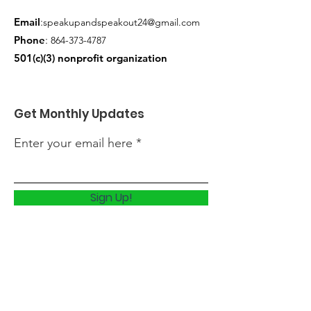
Email
:
speakupandspeakout24@gmail.com
Phone
:
864-373-4787
501(c)(3) nonprofit o
rganization
Get Monthly Updates
Enter your email here
Sign Up!
Quick Links