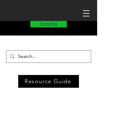
Donate
Resource Guide